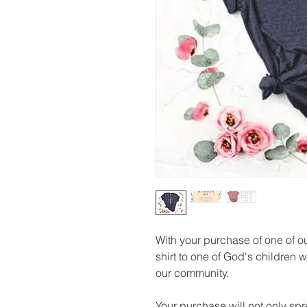
With your purchase of one of ou
shirt to one of God's children w
our community. 
Your purchase will not only sprea