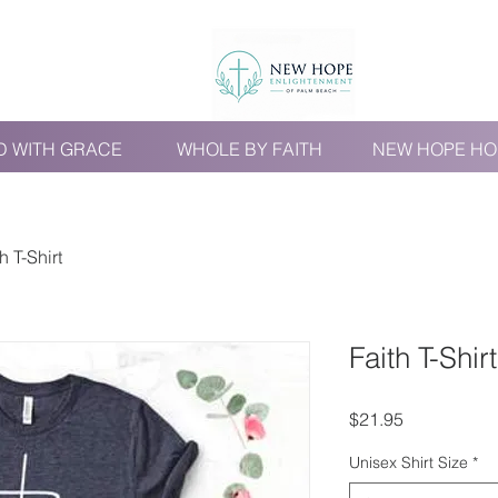
D WITH GRACE
WHOLE BY FAITH
NEW HOPE HO
h T-Shirt
Faith T-Shirt
Price
$21.95
Unisex Shirt Size
*