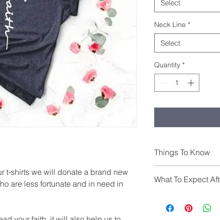
Select
Neck Line
*
Select
Quantity
*
Things To Know
THIS SHIRT IS UNISE
r t-shirts we will donate a brand new 
What To Expect Aft
fitted look
ho are less fortunate and in need in 
All shirts are made t
business days from d
to 7 days from shipm
d your faith, it will also help us to 