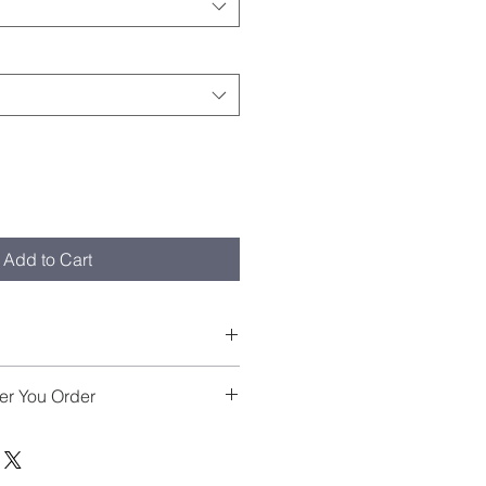
Add to Cart
X so please size down for a more 
er You Order
o order, we usually ship 7 to 10 
ate of purchase. Please allow 5 
ent date. We thank you for your 