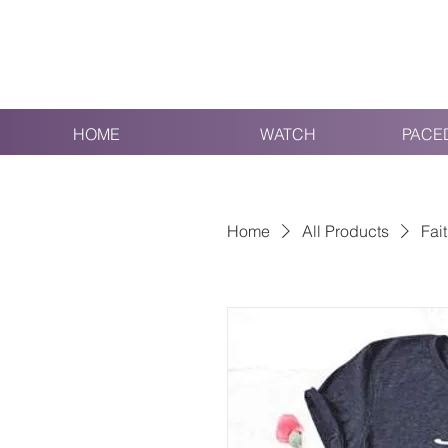
HOME
WATCH
PACE
Home
All Products
Fait