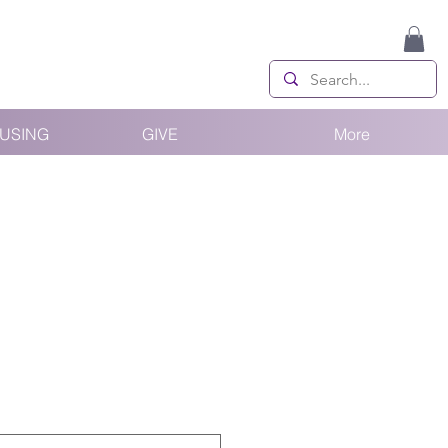
USING
GIVE
More