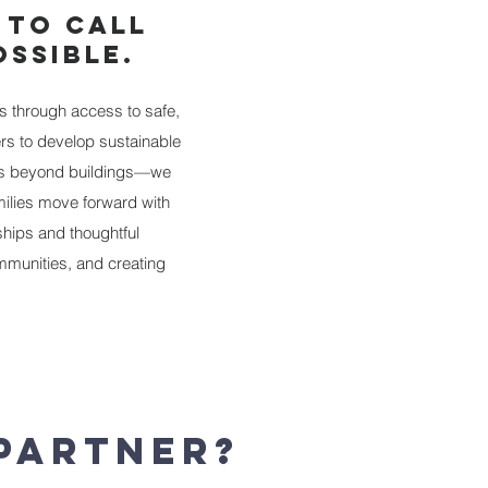
 TO CALL
SSIBLE.
s through access to safe,
rs to develop sustainable
goes beyond buildings—we
milies move forward with
ships and thoughtful
munities, and creating
 Partner?