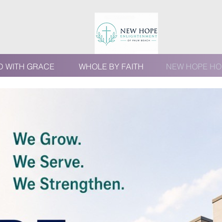
D WITH GRACE
WHOLE BY FAITH
NEW HOPE HO