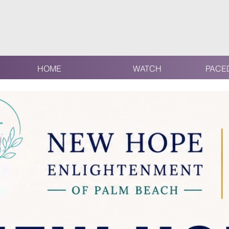
HOME
WATCH
PACE