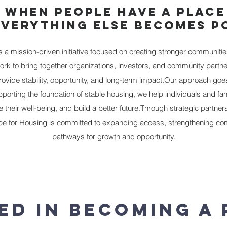
 WHEN PEOPLE HAVE A PLACE
EVERYTHING ELSE BECOMES PO
a mission-driven initiative focused on creating stronger communitie
ork to bring together organizations, investors, and community partne
provide stability, opportunity, and long-term impact.Our approach 
porting the foundation of stable housing, we help individuals and fa
their well-being, and build a better future.​Through strategic partner
 for Housing is committed to expanding access, strengthening com
pathways for growth and opportunity.
ed In Becoming a