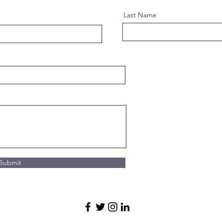
Last Name
Submit