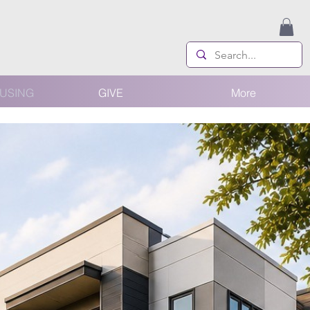
USING
GIVE
More