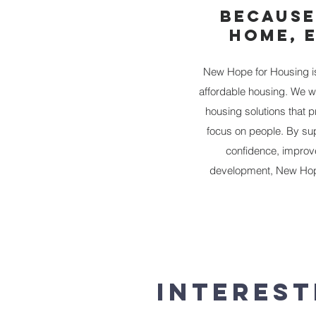
BECAUSE
HOME, 
New Hope for Housing is 
affordable housing. We w
housing solutions that 
focus on people. By sup
confidence, improve 
development, New Hope
Interest