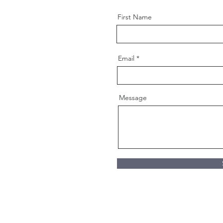
First Name
Email
Message