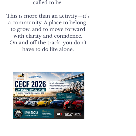
called to be.
This is more than an activity—it’s
a community. A place to belong,
to grow, and to move forward
with clarity and confidence.
On and off the track, you don’t
have to do life alone.