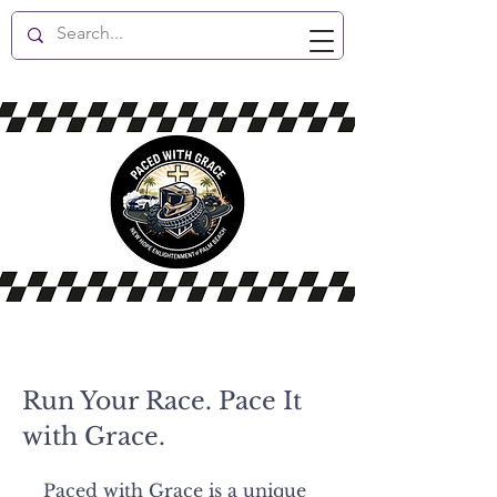
New Hope Enlightenment
Run Your Race. Pace It
with Grace.
Paced with Grace is a unique