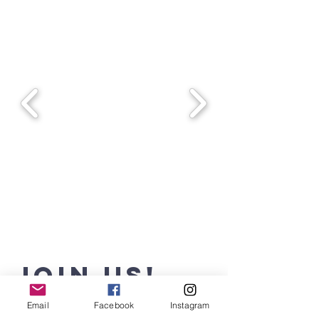
JOIN Us!
Email
Facebook
Instagram
Where Purpose Meets Passion!