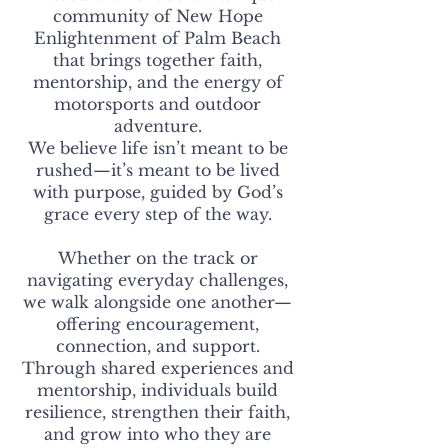
community of New Hope
Enlightenment of Palm Beach
that brings together faith,
mentorship, and the energy of
motorsports and outdoor
adventure.
We believe life isn’t meant to be
rushed—it’s meant to be lived
with purpose, guided by God’s
grace every step of the way.
Whether on the track or
navigating everyday challenges,
we walk alongside one another—
offering encouragement,
connection, and support.
Through shared experiences and
mentorship, individuals build
resilience, strengthen their faith,
and grow into who they are