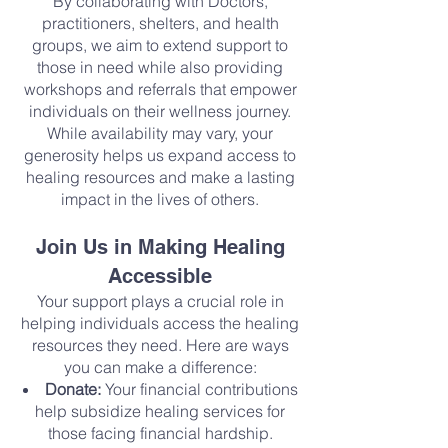
By collaborating with Doctors,
practitioners, shelters, and health
groups, we aim to extend support to
those in need while also providing
workshops and referrals that empower
individuals on their wellness journey.
While availability may vary, your
generosity helps us expand access to
healing resources and make a lasting
impact in the lives of others.
Join Us in Making Healing
Accessible
Your support plays a crucial role in
helping individuals access the healing
resources they need. Here are ways
you can make a difference:
Donate:
Your financial contributions
help subsidize healing services for
those facing financial hardship.