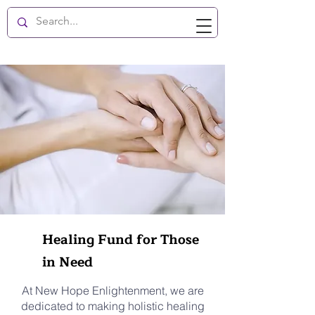
New Hope Enlightenment
Healing Fund for Those
in Need
At New Hope Enlightenment, we are
dedicated to making holistic healing