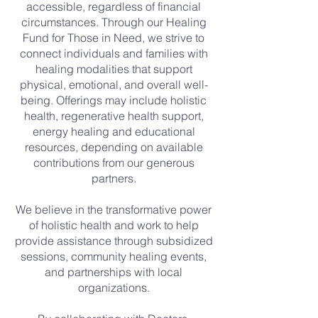
accessible, regardless of financial
circumstances. Through our Healing
Fund for Those in Need, we strive to
connect individuals and families with
healing modalities that support
physical, emotional, and overall well-
being. Offerings may include holistic
health, regenerative health support,
energy healing and educational
resources, depending on available
contributions from our generous
partners.
We believe in the transformative power
of holistic health and work to help
provide assistance through subsidized
sessions, community healing events,
and partnerships with local
organizations.