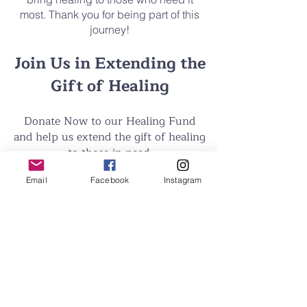
most. Thank you for being part of this
journey!
Join Us in Extending the
Gift of Healing
Donate Now to our Healing Fund
and help us extend the gift of healing
to those in need.
Email
Facebook
Instagram
Donate Now