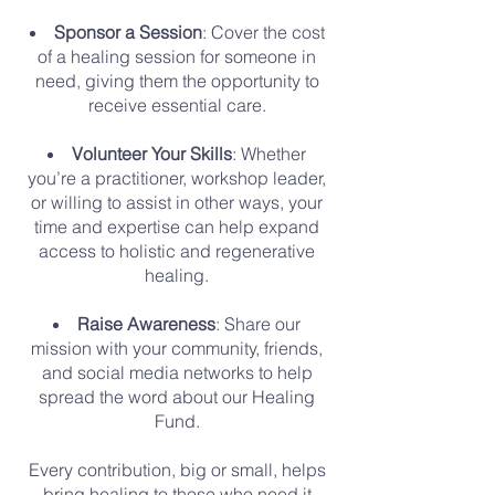
Sponsor a Session
: Cover the cost
of a healing session for someone in
need, giving them the opportunity to
receive essential care.
Volunteer Your Skills
: Whether
you’re a practitioner, workshop leader,
or willing to assist in other ways, your
time and expertise can help expand
access to holistic and regenerative
healing.
Raise Awareness
: Share our
mission with your community, friends,
and social media networks to help
spread the word about our Healing
Fund.
Every contribution, big or small, helps
bring healing to those who need it