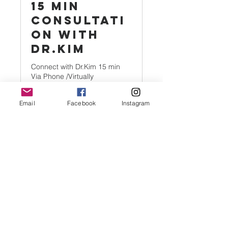
15 Min
Consultati
on with
Dr.Kim
Connect with Dr.Kim 15 min
Via Phone /Virtually
Email
Facebook
Instagram
15 min
5
$5
US
dollars
Book Now
New Hope Enlightenment of Palm
Beach
New Hope Enlightenment of Palm
Beach is qualified as a tax-exempt
organization under Section 501(c)(3) of