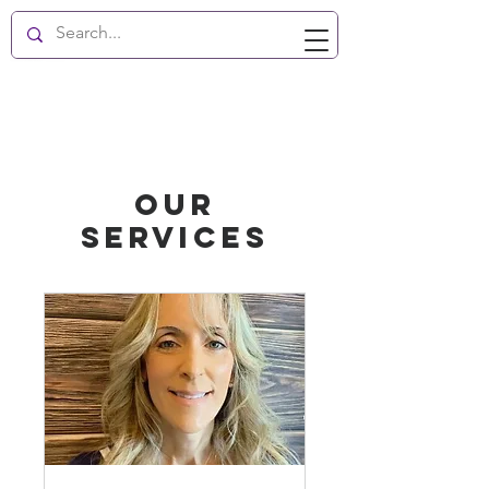
New Hope Enlightenment
Our
Services