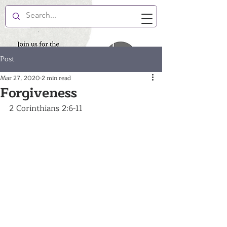
New Hope Enlightenment
Post
Mar 27, 2020
2 min read
Forgiveness
2 Corinthians 2:6-11