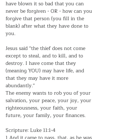
have blown it so bad that you can 
never be forgiven - OR - how can you 
forgive that person (you fill in the 
blank) after what they have done to 
you. 
Jesus said ''the thief does not come 
except to steal, and to kill, and to 
destroy. I have come that they 
(meaning YOU) may have life, and 
that they may have it more 
abundantly.''
The enemy wants to rob you of your 
salvation, your peace, your joy, your 
righteousness, your faith, your 
future, your family, your finances.
Scripture: Luke 11:1-4
1 And it came to pass, that, as he was 