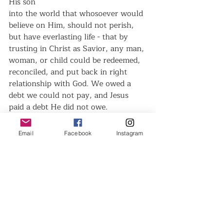
His son
into the world that whosoever would 
believe on Him, should not perish, 
but have everlasting life - that by 
trusting in Christ as Savior, any man, 
woman, or child could be redeemed, 
reconciled, and put back in right 
relationship with God. We owed a 
debt we could not pay, and Jesus 
paid a debt He did not owe.
Have you Forgiven?
Email
Facebook
Instagram
Recent Posts
See All