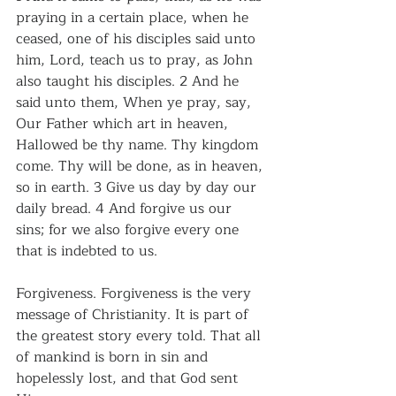
praying in a certain place, when he 
ceased, one of his disciples said unto 
him, Lord, teach us to pray, as John 
also taught his disciples. 2 And he 
said unto them, When ye pray, say, 
Our Father which art in heaven, 
Hallowed be thy name. Thy kingdom 
come. Thy will be done, as in heaven, 
so in earth. 3 Give us day by day our 
daily bread. 4 And forgive us our 
sins; for we also forgive every one 
that is indebted to us.
Forgiveness. Forgiveness is the very 
message of Christianity. It is part of 
the greatest story every told. That all 
of mankind is born in sin and 
hopelessly lost, and that God sent 