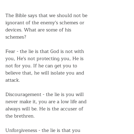
The Bible says that we should not be 
ignorant of the enemy's schemes or 
devices. What are some of his 
schemes?
Fear - the lie is that God is not with 
you, He's not protecting you, He is 
not for you. If he can get you to 
believe that, he will isolate you and 
attack.
Discouragement - the lie is you will 
never make it, you are a low life and 
always will be. He is the accuser of 
the brethren.
Unforgiveness - the lie is that you 