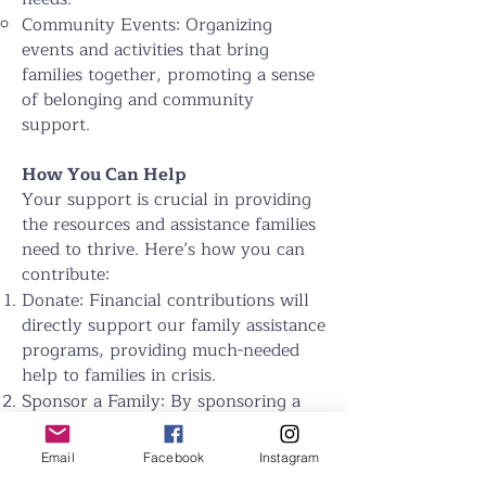
Community Events: Organizing
events and activities that bring
families together, promoting a sense
of belonging and community
support.
How You Can Help
Your support is crucial in providing
the resources and assistance families
need to thrive. Here’s how you can
contribute:
Donate: Financial contributions will
directly support our family assistance
programs, providing much-needed
help to families in crisis.
Sponsor a Family: By sponsoring a
family, you can provide ongoing
support for their essential needs and
Email
Facebook
Instagram
help them build a stable and secure