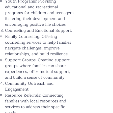
Youth Programs: Providing
educational and recreational
programs for children and teenagers,
fostering their development and
encouraging positive life choices.
Counseling and Emotional Support:
Family Counseling: Offering
counseling services to help families
navigate challenges, improve
relationships, and build resilience.
Support Groups: Creating support
groups where families can share
experiences, offer mutual support,
and build a sense of community.
Community Outreach and
Engagement:
Resource Referrals: Connecting
families with local resources and
services to address their specific
needs.