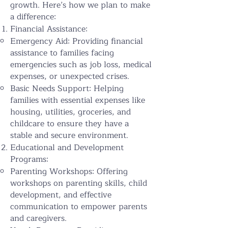
growth. Here’s how we plan to make
a difference:
Financial Assistance:
Emergency Aid: Providing financial
assistance to families facing
emergencies such as job loss, medical
expenses, or unexpected crises.
Basic Needs Support: Helping
families with essential expenses like
housing, utilities, groceries, and
childcare to ensure they have a
stable and secure environment.
Educational and Development
Programs:
Parenting Workshops: Offering
workshops on parenting skills, child
development, and effective
communication to empower parents
and caregivers.