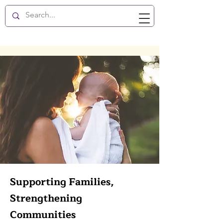
New Hope Enlightenment
Supporting Families,
Strengthening
Communities