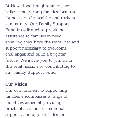
At New Hope Enlightenment, we
believe that strong families form the
foundation of a healthy and thriving
community. Our Family Support
Fund is dedicated to providing
assistance to families in need,
ensuring they have the resources and
support necessary to overcome
challenges and build a brighter
future. We invite you to join us in
this vital mission by contributing to
our Family Support Fund.
Our Vision:
Our commitment to supporting
families encompasses a range of
initiatives aimed at providing
practical assistance, emotional
support, and opportunities for